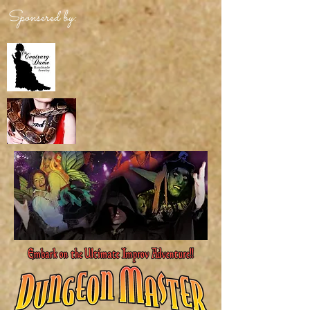
Sponsered by: